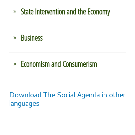
State Intervention and the Economy
Business
Economism and Consumerism
Download The Social Agenda in other
languages