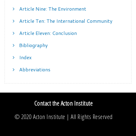
Article Nine: The Environment
Article Ten: The International Community
Article Eleven: Conclusion
Bibliography
Index
Abbreviations
Contact the Acton Institute
© 2020
Acton Institute
| All Rights Reserved