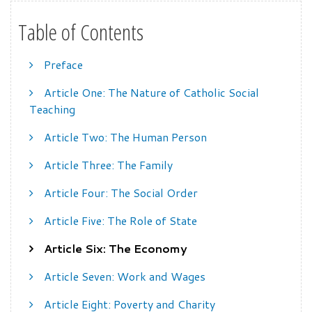
Table of Contents
Preface
Article One: The Nature of Catholic Social
Teaching
Article Two: The Human Person
Article Three: The Family
Article Four: The Social Order
Article Five: The Role of State
Article Six: The Economy
Article Seven: Work and Wages
Article Eight: Poverty and Charity