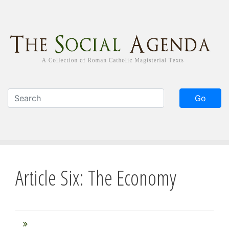
Skip
to
main
content
Go
Article Six: The Economy