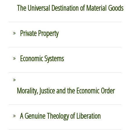
The Universal Destination of Material Goods
Private Property
Economic Systems
Morality, Justice and the Economic Order
A Genuine Theology of Liberation