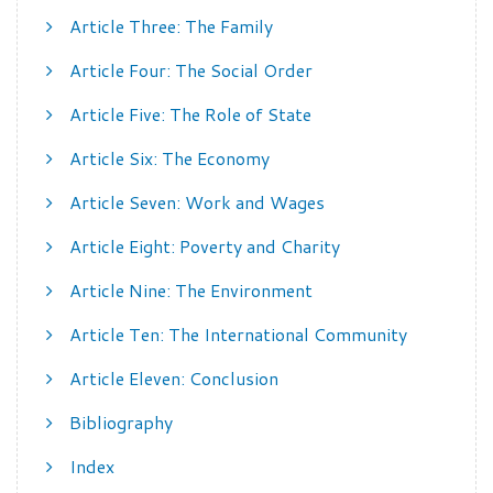
Article Three: The Family
Article Four: The Social Order
Article Five: The Role of State
Article Six: The Economy
Article Seven: Work and Wages
Article Eight: Poverty and Charity
Article Nine: The Environment
Article Ten: The International Community
Article Eleven: Conclusion
Bibliography
Index