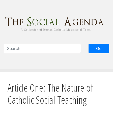
Skip
to
main
content
Go
Article One: The Nature of
Catholic Social Teaching