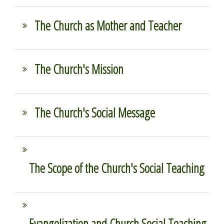
The Church as Mother and Teacher
The Church's Mission
The Church's Social Message
The Scope of the Church's Social Teaching
Evangelization and Church Social Teaching