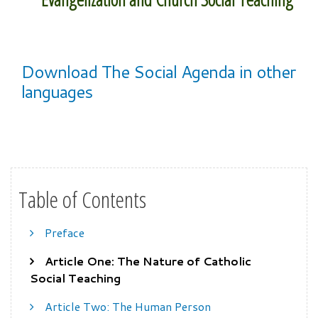
Download The Social Agenda in other
languages
Table of Contents
Preface
Article One: The Nature of Catholic
Social Teaching
Article Two: The Human Person