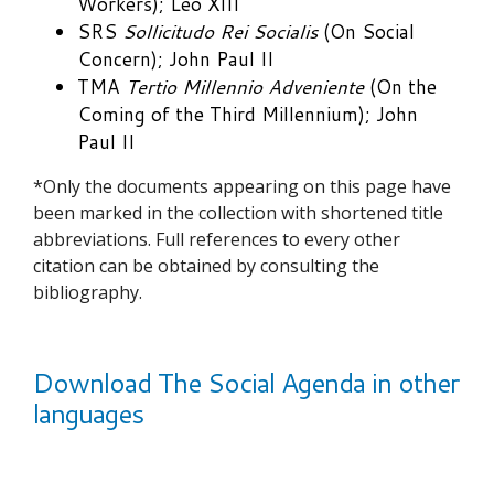
Workers); Leo XIII
SRS
Sollicitudo Rei Socialis
(On Social
Concern); John Paul II
TMA
Tertio Millennio Adveniente
(On the
Coming of the Third Millennium); John
Paul II
*Only the documents appearing on this page have
been marked in the collection with shortened title
abbreviations. Full references to every other
citation can be obtained by consulting the
bibliography.
Download The Social Agenda in other
languages