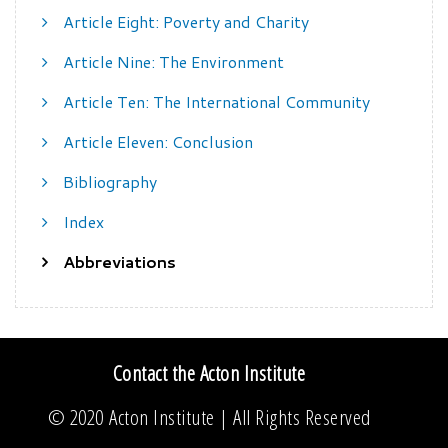
Article Eight: Poverty and Charity
Article Nine: The Environment
Article Ten: The International Community
Article Eleven: Conclusion
Bibliography
Index
Abbreviations
Contact the Acton Institute
© 2020
Acton Institute
| All Rights Reserved