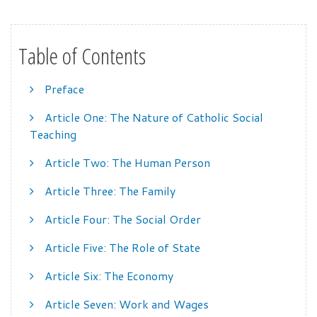
Table of Contents
Preface
Article One: The Nature of Catholic Social
Teaching
Article Two: The Human Person
Article Three: The Family
Article Four: The Social Order
Article Five: The Role of State
Article Six: The Economy
Article Seven: Work and Wages