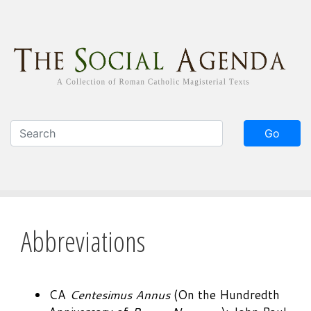
Skip
to
main
content
Go
Abbreviations
CA
Centesimus Annus
(On the Hundredth