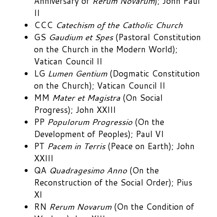
Anniversary of
Rerum Novarum
); John Paul
II
CCC
Catechism of the Catholic Church
GS
Gaudium et Spes
(Pastoral Constitution
on the Church in the Modern World);
Vatican Council II
LG
Lumen Gentium
(Dogmatic Constitution
on the Church); Vatican Council II
MM
Mater et Magistra
(On Social
Progress); John XXIII
PP
Populorum Progressio
(On the
Development of Peoples); Paul VI
PT
Pacem in Terris
(Peace on Earth); John
XXIII
QA
Quadragesimo Anno
(On the
Reconstruction of the Social Order); Pius
XI
RN
Rerum Novarum
(On the Condition of